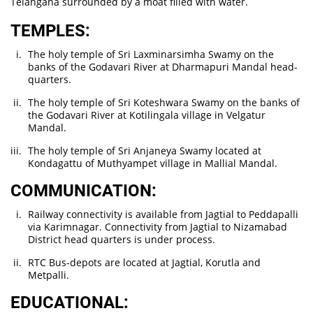
Telangana surrounded by a moat filled with water.
TEMPLES:
The holy temple of Sri Laxminarsimha Swamy on the
banks of the Godavari River at Dharmapuri Mandal head-
quarters.
The holy temple of Sri Koteshwara Swamy on the banks of
the Godavari River at Kotilingala village in Velgatur
Mandal.
The holy temple of Sri Anjaneya Swamy located at
Kondagattu of Muthyampet village in Mallial Mandal.
COMMUNICATION:
Railway connectivity is available from Jagtial to Peddapalli
via Karimnagar. Connectivity from Jagtial to Nizamabad
District head quarters is under process.
RTC Bus-depots are located at Jagtial, Korutla and
Metpalli.
EDUCATIONAL: