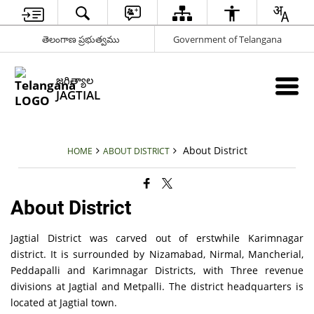
తెలంగాణ ప్రభుత్వము
Government of Telangana
జగిత్యాల
JAGTIAL
About District
HOME
ABOUT DISTRICT
About District
Jagtial District was carved out of erstwhile Karimnagar
district. It is surrounded by Nizamabad, Nirmal, Mancherial,
Peddapalli and Karimnagar Districts, with Three revenue
divisions at Jagtial and Metpalli. The district headquarters is
located at Jagtial town.