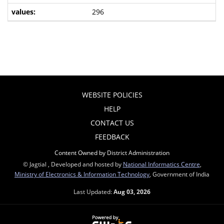
296
WEBSITE POLICIES
HELP
CONTACT US
FEEDBACK
Content Owned by District Administration
© Jagtial , Developed and hosted by
National Informatics Centre
,
Ministry of Electronics & Information Technology
, Government of India
Last Updated:
Aug 03, 2026