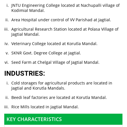
JNTU Engineering College located at Nachupalli village of
Kodimial Mandal.
Area Hospital under control of VV Parishad at Jagtial.
Agricultural Research Station located at Polasa Village of
Jagtial Mandal.
Veterinary College located at Korutla Mandal.
SKNR Govt. Degree College at Jagtial.
Seed Farm at Chelgal Village of Jagtial Mandal.
INDUSTRIES:
Cold storages for agricultural products are located in
Jagtial and Korutla Mandals.
Beedi leaf factories are located at Korutla Mandal.
Rice Mills located in Jagtial Mandal.
KEY CHARACTERISTICS