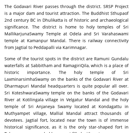
The Godavari River passes through the district. SRSP Project
is a major dam and tourist attraction. The Buddhist Sthupaof
2nd century BC in Dhulikatta is of historic and archaeological
significance. The district is home to holy temples of Sri
MallikarjunaSwamy Temple at Odela and Sri Varahaswami
temple at Kamanpur Mandal. There is railway connectivity
from Jagtial to Peddapalli via Karimnagar.
Some of the tourist spots in the district are Ramuni Gundalu
waterfalls at Sabbitham and RamagiriQila, which is a place of
historic importance. The holy temple of Sri
LaxminarsimhaSwamy on the banks of the Godavari River at
Dharmapuri Mandal headquarters is quite popular all over.
Sri KoteshwaraSwamy temple on the banks of the Godavari
River at Kotilingala village in Velgatur Mandal and the holy
temple of Sri Anjaneya Swamy located at Kondagattu in
Muthyampet village, Mallial Mandal attract thousands of
devotees. Jagtial fort, located near the town is of immense
historical significance, as it is the only star-shaped fort in