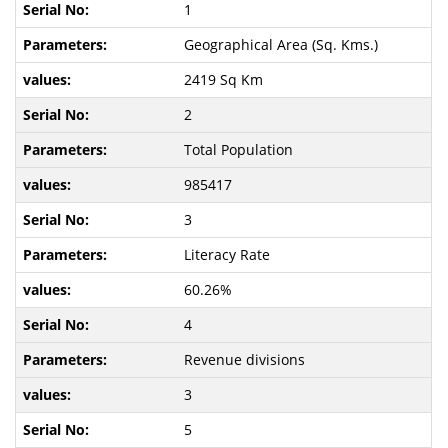
1
Geographical Area (Sq. Kms.)
2419 Sq Km
2
Total Population
985417
3
Literacy Rate
60.26%
4
Revenue divisions
3
5