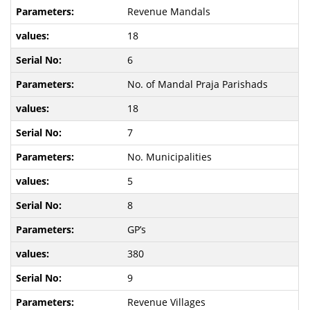
Revenue Mandals
18
6
No. of Mandal Praja Parishads
18
7
No. Municipalities
5
8
GP’s
380
9
Revenue Villages