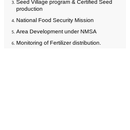
Seed Village program & Certified Seed
production
National Food Security Mission
Area Development under NMSA
Monitoring of Fertilizer distribution.
Rythu Bandhu
Rythu Bima
Rythu Vedhika
ATMA
Natural Calamities
4. Other Activities