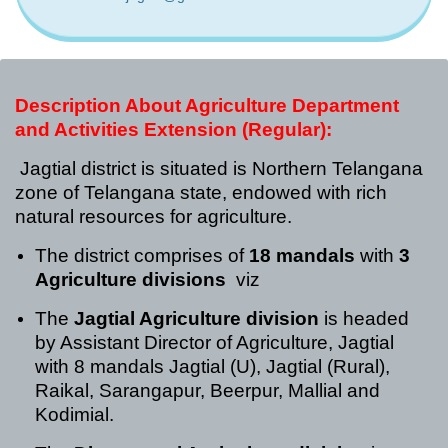
Description About Agriculture Department
and Activities
Extension (Regular):
Jagtial district is situated is Northern Telangana
zone of Telangana state, endowed with rich
natural resources for agriculture.
The district comprises of
18 mandals
with
3
Agriculture divisions
viz
The
Jagtial Agriculture division
is headed
by Assistant Director of Agriculture, Jagtial
with 8 mandals Jagtial (U), Jagtial (Rural),
Raikal, Sarangapur, Beerpur, Mallial and
Kodimial.