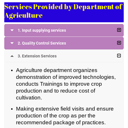
Services Provided by Department of
Agriculture
1. Input supplying services
2. Quality Control Services
3. Extension Services
Agriculture department organizes
demonstration of improved technologies,
conducts Trainings to improve crop
production and to reduce cost of
cultivation.
Making extensive field visits and ensure
production of the crop as per the
recommended package of practices.