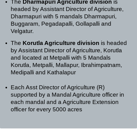
The
Dharmapuri Agriculture division
is
headed by Assistant Director of Agriculture,
Dharmapuri with 5 mandals Dharmapuri,
Buggaram, Pegadapalli, Gollapalli and
Velgatur.
The
Korutla Agriculture division
is headed
by Assistant Director of Agriculture, Korutla
and located at Metpalli with 5 Mandals
Korutla, Metpalli, Mallapur, Ibrahimpatnam,
Medipalli and Kathalapur
Each Asst Director of Agriculture (R)
supported by a Mandal Agriculture officer in
each mandal and a Agriculture Extension
officer for every 5000 acres