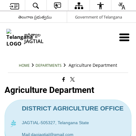
తెలంగాణ ప్రభుత్వము
Government of Telangana
జగిత్యాల
JAGTIAL
Agriculture Department
HOME
DEPARTMENTS
Agriculture Department
DISTRICT AGRICULTURE OFFICE
JAGTIAL-505327, Telangana State
Mail:daojagtial@gmail.com