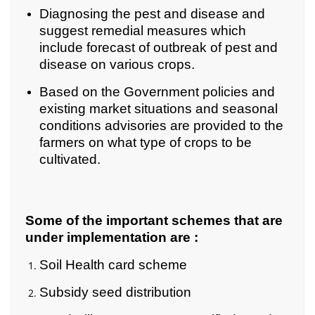
Diagnosing the pest and disease and
suggest remedial measures which
include forecast of outbreak of pest and
disease on various crops.
Based on the Government policies and
existing market situations and seasonal
conditions advisories are provided to the
farmers on what type of crops to be
cultivated.
Some of the important schemes that are
under implementation are
:
Soil Health card scheme
Subsidy seed distribution