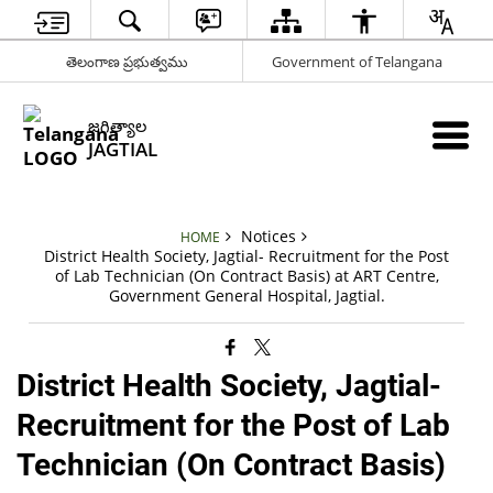
తెలంగాణ ప్రభుత్వము
Government of Telangana
జగిత్యాల
JAGTIAL
Notices
HOME
District Health Society, Jagtial- Recruitment for the Post
of Lab Technician (On Contract Basis) at ART Centre,
Government General Hospital, Jagtial.
District Health Society, Jagtial-
Recruitment for the Post of Lab
Technician (On Contract Basis)