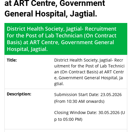
at ART Centre, Government
General Hospital, Jagtial.
District Health Society, Jagtial- Recruitment
for the Post of Lab Technician (On Contract
Basis) at ART Centre, Government General
Hospital, Jagtial.
District Health Society, Jagtial- Recr
uitment for the Post of Lab Technici
an (On Contract Basis) at ART Centr
e, Government General Hospital, Ja
gtial.
Submission Start Date: 23.05.2026
(From 10:30 AM onwards)
Closing Window Date: 30.05.2026 (U
p to 05:00 PM)