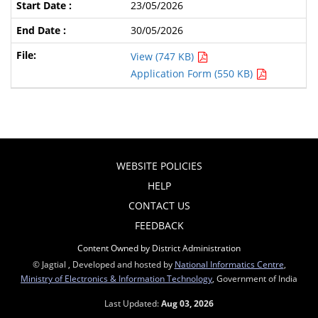
23/05/2026
30/05/2026
View (747 KB)
Application Form (550 KB)
WEBSITE POLICIES
HELP
CONTACT US
FEEDBACK
Content Owned by District Administration
© Jagtial , Developed and hosted by
National Informatics Centre
,
Ministry of Electronics & Information Technology
, Government of India
Last Updated:
Aug 03, 2026